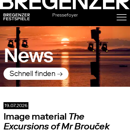
Pressefoyer
News
Schnell finden →
19.07.2026
Image material
The
Excursions of Mr Brouček