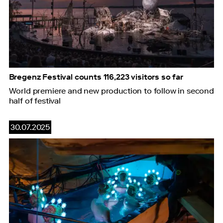
Bregenz Festival counts 116,223 visitors so far
World premiere and new production to follow in second
half of festival
30.07.2025