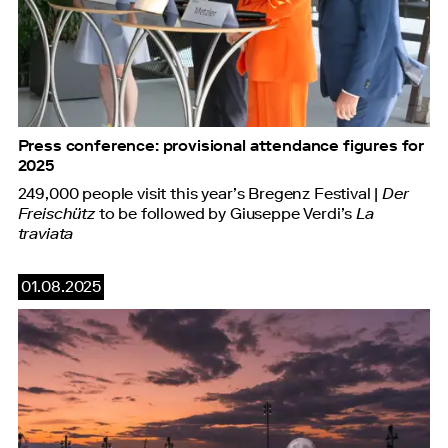
Press conference: provisional attendance figures for
2025
249,000 people visit this year’s Bregenz Festival |
Der
Freischütz
to be followed by Giuseppe Verdi’s
La
traviata
01.08.2025