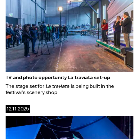
TV and photo opportunity La traviata set-up
The stage set for
La traviata
is being built in the
festival’s scenery shop
12.11.2025