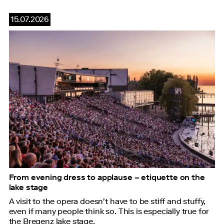
15.07.2026
From evening dress to applause – etiquette on the
lake stage
A visit to the opera doesn't have to be stiff and stuffy,
even if many people think so. This is especially true for
the Bregenz lake stage.