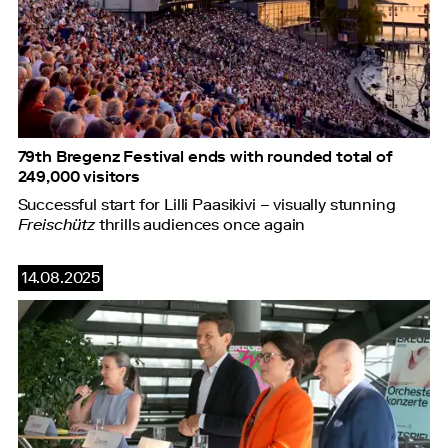
79th Bregenz Festival ends with rounded total of
249,000 visitors
Successful start for Lilli Paasikivi – visually stunning
Freischütz
thrills audiences once again
14.08.2025