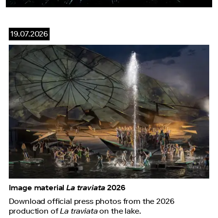
19.07.2026
Image material
La traviata
2026
Download official press photos from the 2026
production of
La traviata
on the lake.