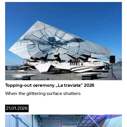
Topping-out ceremony „La traviata” 2026
When the glittering surface shatters
21.01.2026