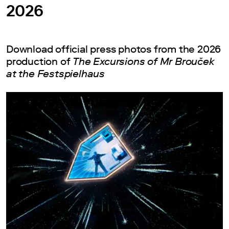
2026
Download official press photos from the 2026
production of
The Excursions of Mr Brouček
at the Festspielhaus