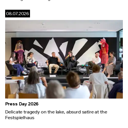
08.07.2026
Press Day 2026
Delicate tragedy on the lake, absurd satire at the
Festspielhaus