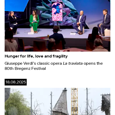
Hunger for life, love and fragility
Giuseppe Verdi’s classic opera
La traviata
opens the
80th Bregenz Festival
18.08.2025