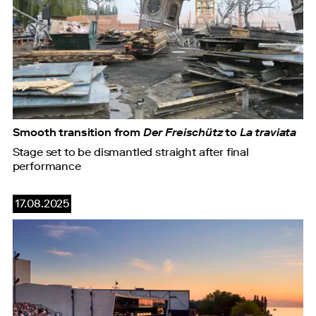
Smooth transition from
Der Freischütz
to
La traviata
Stage set to be dismantled straight after final
performance
17.08.2025