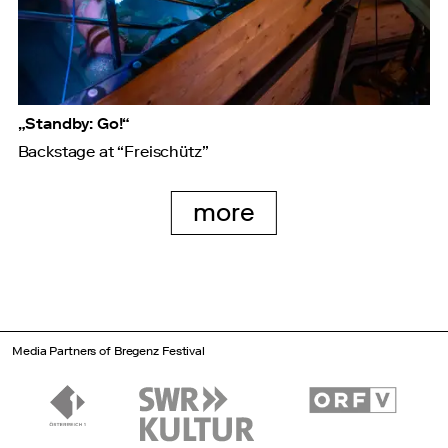
„Standby: Go!“
Backstage at “Freischütz”
more
Media Partners of Bregenz Festival