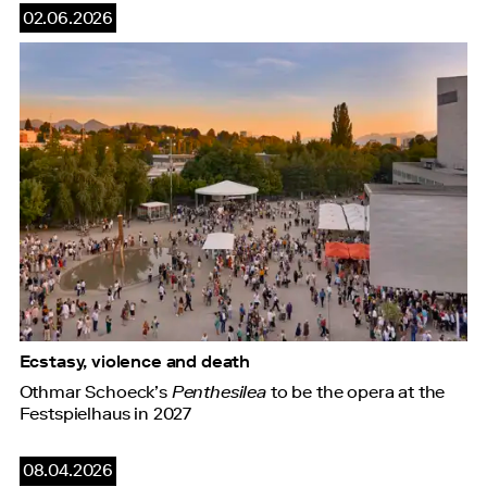
02.06.2026
Ecstasy, violence and death
Othmar Schoeck’s
Penthesilea
to be the opera at the
Festspielhaus in 2027
08.04.2026