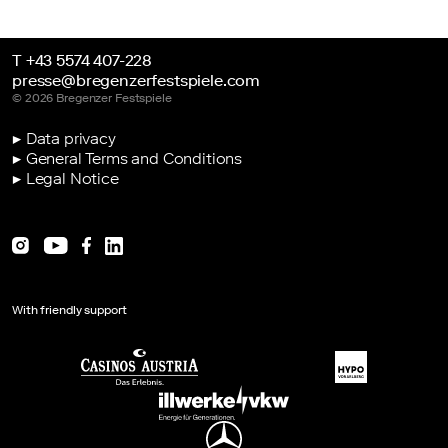
T +43 5574 407-228
presse@bregenzerfestspiele.com
© 2026 Bregenzer Festspiele
▶ Data privacy
▶ General Terms and Conditions
▶ Legal Notice
With friendly support