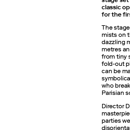
classic o
for the fi
The stage
mists on t
dazzling 
metres an
from tiny 
fold-out p
can be ma
symbolical
who breaks
Parisian s
Director D
masterpie
parties we
disorienta