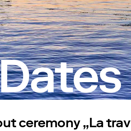
 Dates
ut ceremony „La trav