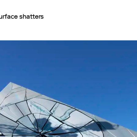
urface shatters