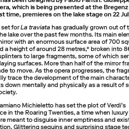
pera, which is being presented at the Bregenz 
rst time, premieres on the lake stage on 22 Ju
 set for
La traviata
has gradually grown out of 
he lake over the past few months. Its main ele
mirror with an enormous surface area of 700 sq
d a height of around 28 metres,* broken into 8
splinters to large fragments, some of which se
laying surfaces. More than half of the mirror 
de to move. As the opera progresses, the fra
ly trace the development of the main character
 down mentally and physically as a result of s
ociety.
amiano Michieletto has set the plot of Verdi’s
ce in the Roaring Twenties, a time when luxury
re meant to disguise inner emptiness and exist
tion. Glittering sequins and surprising stage 