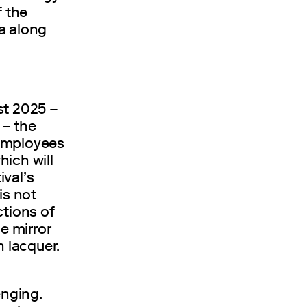
f the
a along
st 2025 –
z
– the
 employees
ich will
ival’s
is not
ctions of
he mirror
n lacquer.
enging.