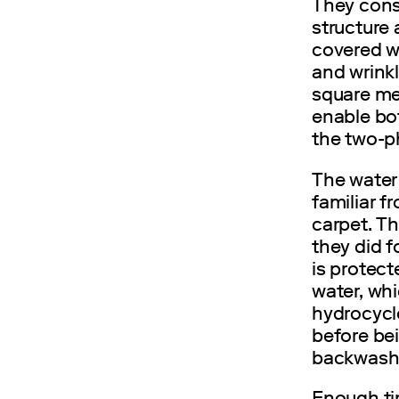
They consi
structure
covered wi
and wrink
square me
enable bo
the two-p
The water 
familiar f
carpet. Th
they did f
is protect
water, wh
hydrocyclo
before bei
backwash f
Enough tim