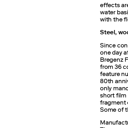
effects ar
water bas
with the f
Steel, woo
Since con
one day a
Bregenz F
from 36 co
feature nu
80th anniv
only manoe
short film 
fragment e
Some of t
Manufactur