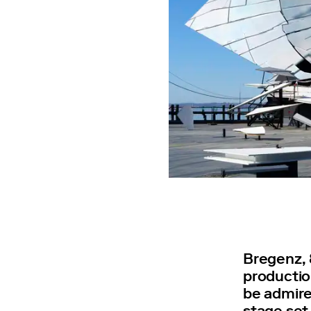
Bregenz, 
productio
be admire
stage set