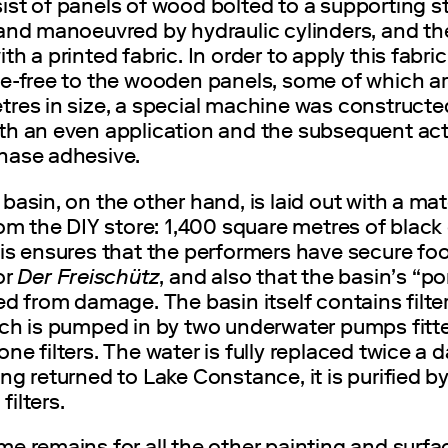
st of panels of wood bolted to a supporting s
 and manoeuvred by hydraulic cylinders, and th
th a printed fabric. In order to apply this fabric
le-free to the wooden panels, some of which ar
tres in size, a special machine was constructe
th an even application and the subsequent act
hase adhesive.
basin, on the other hand, is laid out with a mat
rom the DIY store: 1,400 square metres of black
is ensures that the performers have secure foo
or
Der Freischütz
, and also that the basin’s “po
ed from damage. The basin itself contains filte
ich is pumped in by two underwater pumps fitt
ne filters. The water is fully replaced twice a 
ng returned to Lake Constance, it is purified b
ilters.
e remains for all the other painting and surfa