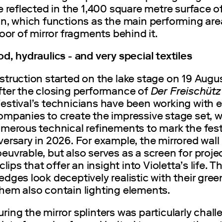
e reflected in the 1,400 square metre surface o
in, which functions as the main performing are
loor of mirror fragments behind it.
d, hydraulics - and very special textiles
struction started on the lake stage on 19 Augu
fter the closing performance of
Der Freischüt
estival’s technicians have been working with
mpanies to create the impressive stage set, wh
merous technical refinements to mark the fest
ersary in 2026. For example, the mirrored wall 
uvrable, but also serves as a screen for proje
clips that offer an insight into Violetta’s life. T
dges look deceptively realistic with their gree
hem also contain lighting elements.
ing the mirror splinters was particularly chall