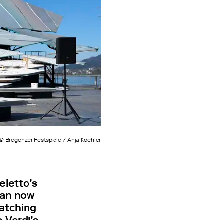
© Bregenzer Festspiele / Anja Koehler
eletto’s
 can now
catching
 Verdi’s