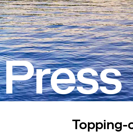
Press
Topping-o