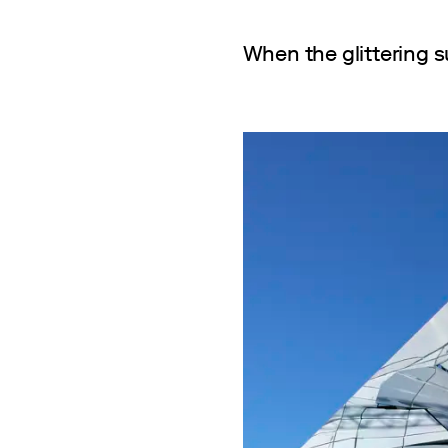
When the glittering s