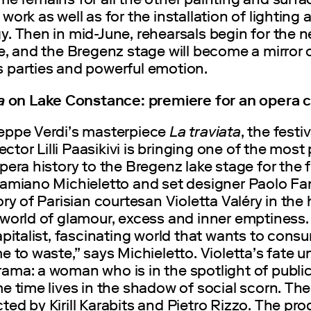
work as well as for the installation of lighting
y. Then in mid-June, rehearsals begin for the 
e, and the Bregenz stage will become a mirror 
 parties and powerful emotion.
ta
on Lake Constance: premiere for an opera c
eppe Verdi’s masterpiece
La traviata
, the festiv
irector Lilli Paasikivi is bringing one of the most
pera history to the Bregenz lake stage for the fi
Damiano Michieletto and set designer Paolo Fa
ory of Parisian courtesan Violetta Valéry in the
world of glamour, excess and inner emptiness. “
apitalist, fascinating world that wants to con
e to waste,” says Michieletto. Violetta’s fate u
ama: a woman who is in the spotlight of public
e time lives in the shadow of social scorn. The
ed by Kirill Karabits and Pietro Rizzo. The pr