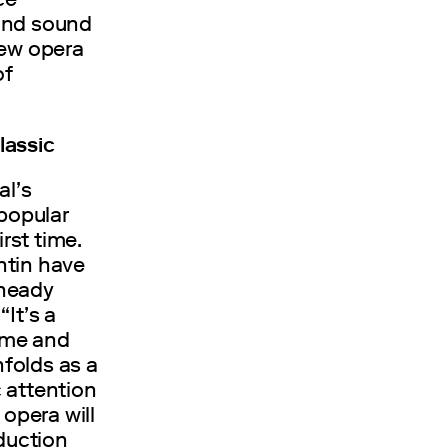
 and sound
new opera
of
lassic
al’s
 popular
rst time.
ntin have
 heady
It’s a
sume and
nfolds as a
 attention
 opera will
oduction