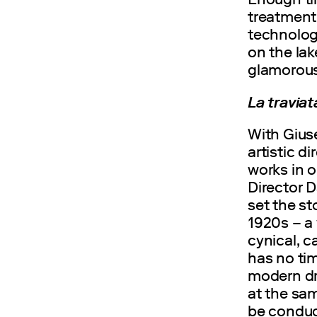
treatment 
technolog
on the lak
glamorous
La travia
With Gius
artistic d
works in o
Director 
set the st
1920s – a 
cynical, c
has no tim
modern dr
at the sam
be conduct