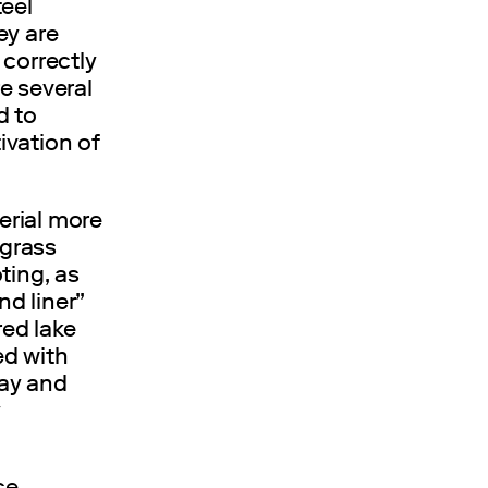
teel
ey are
 correctly
e several
d to
ivation of
erial more
 grass
ting, as
nd liner”
red lake
ed with
day and
y
ce