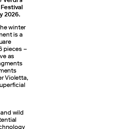
Festival
ly 2026.
the winter
ment is a
uare
6 pieces –
rve as
fragments
gments
 Violetta,
uperficial
 and wild
ential
technology