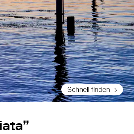
Schnell finden →
iata”