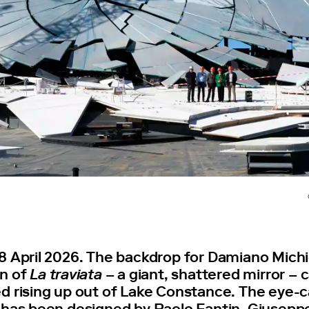
8 April 2026. The backdrop for Damiano Michi
n of
La traviata
– a giant, shattered mirror –
d rising up out of Lake Constance. The eye-
 has been designed by Paolo Fantin. Giuseppe