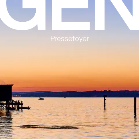
Pressefoyer