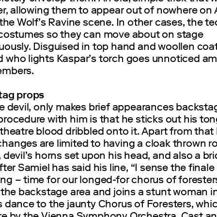
er, allowing them to appear out of nowhere on
 the Wolf’s Ravine scene. In other cases, the t
 costumes so they can move about on stage
uously. Disguised in top hand and woollen coat
 who lights Kaspar’s torch goes unnoticed a
embers.
tag props
he devil, only makes brief appearances backsta
rocedure with him is that he sticks out his to
theatre blood dribbled onto it. Apart from that 
hanges are limited to having a cloak thrown r
 devil’s horns set upon his head, and also a br
ter Samiel has said his line, “I sense the finale 
g – time for our longed-for chorus of forester
 the backstage area and joins a stunt woman i
 dance to the jaunty Chorus of Foresters, whic
re by the Vienna Symphony Orchestra. Cast a