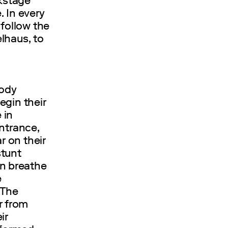
ckstage
 In every
 follow the
lhaus, to
body
egin their
 in
ntrance,
r on their
stunt
n breathe
e
 The
r from
ir