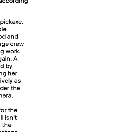
according
 pickaxe.
ble
ood and
age crew
ng work,
ain. A
ed by
ng her
ively as
der the
mera.
for the
l isn’t
 the