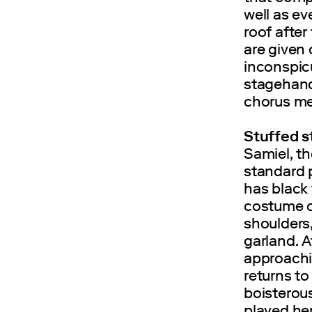
well as ev
roof after
are given
inconspic
stagehand
chorus m
Stuffed s
Samiel, t
standard p
has black 
costume c
shoulders,
garland. Af
approachin
returns to
boisterous
played he