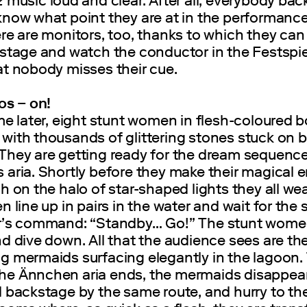
z
music loud and clear. After all, everybody ba
now what point they are at in the performance.
re are monitors, too, thanks to which they can
 stage and watch the conductor in the Festspie
at nobody misses their cue.
os ‒ on!
me later, eight stunt women in flesh-coloured 
ith thousands of glittering stones stuck on b
They are getting ready for the dream sequence
aria. Shortly before they make their magical e
h on the halo of star-shaped lights they all wea
n line up in pairs in the water and wait for the 
r’s command: “Standby… Go!” The stunt wome
d dive down. All that the audience sees are th
g mermaids surfacing elegantly in the lagoon.
e Ännchen aria ends, the mermaids disappea
 backstage by the same route, and hurry to the