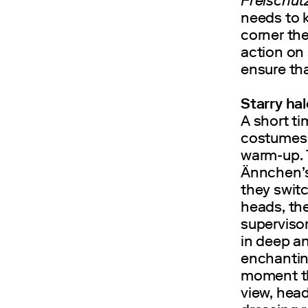
Freischüt
needs to k
corner the
action on
ensure th
Starry hal
A short ti
costumes w
warm-up. 
Ännchen’s 
they switc
heads, the
superviso
in deep an
enchantin
moment th
view, head