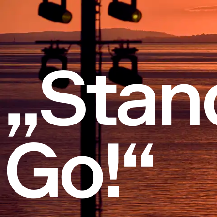
„Stan
Go!“