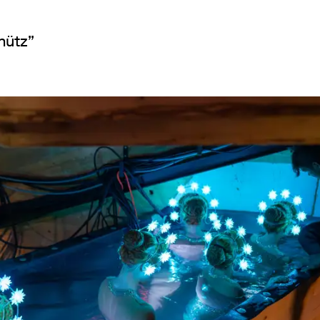
hütz”