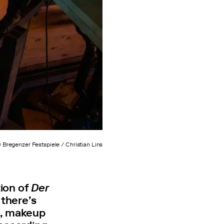
 Bregenzer Festspiele / Christian Lins
tion of
Der
 there’s
e, makeup