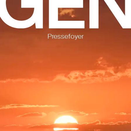
Pressefoyer