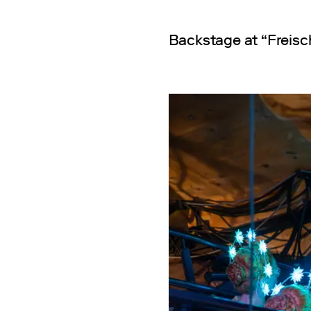
Backstage at “Freisc