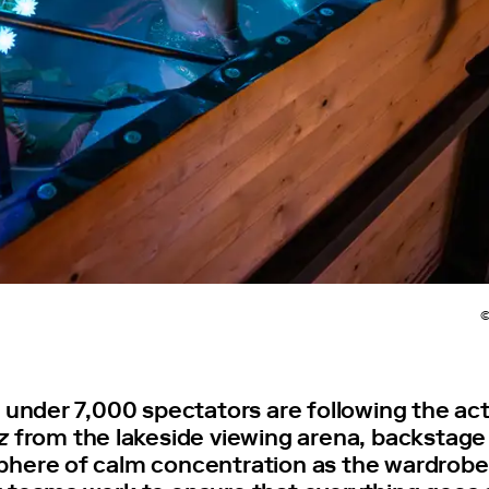
©
t under 7,000 spectators are following the ac
z
from the lakeside viewing arena, backstage
here of calm concentration as the wardrob