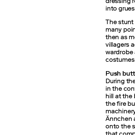
dressing r
into grue
The stunt 
many point
then as m
villagers 
wardrobe 
costumes 
Push butt
During the
in the co
hill at th
the fire b
machinery
Ännchen ar
onto the 
that compl