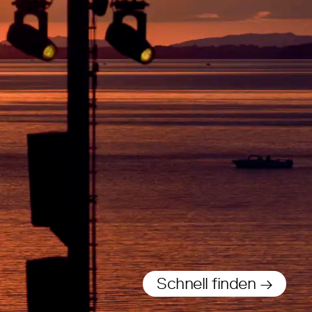
Schnell finden →