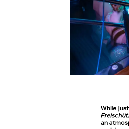
While jus
Freischüt
an atmosp