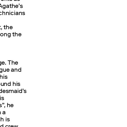
 Agathe’s
echnicians
, the
mong the
ge. The
ngue and
his
ound his
idesmaid’s
is
s”, he
n a
h is
nd crew