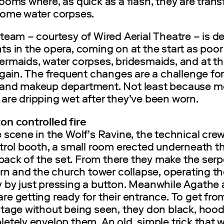
ooms where, as quick as a flash, they are tran
some water corpses.
team – courtesy of Wired Aerial Theatre – is d
s in the opera, coming on at the start as poor 
ermaids, water corpses, bridesmaids, and at t
again. The frequent changes are a challenge for
and makeup department. Not least because mo
are dripping wet after they’ve been worn.
on controlled fire
 scene in the Wolf’s Ravine, the technical cre
ntrol booth, a small room erected underneath 
e back of the set. From there they make the ser
urn and the church tower collapse, operating t
 by just pressing a button. Meanwhile Agathe
e getting ready for their entrance. To get from
stage without being seen, they don black, hoo
etely envelop them. An old, simple trick that 