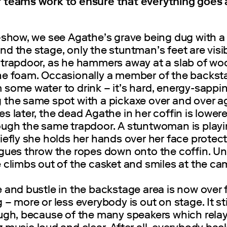
 teams work to ensure that everything goes 
-show, we see Agathe’s grave being dug with a
d the stage, only the stuntman’s feet are visi
 trapdoor, as he hammers away at a slab of w
ne foam. Occasionally a member of the backst
some water to drink – it’s hard, energy-sappi
 the same spot with a pickaxe over and over ag
s later, the dead Agathe in her coffin is lower
ough the same trapdoor. A stuntwoman is playi
iefly she holds her hands over her face protect
agues throw the ropes down onto the coffin. Un
 climbs out of the casket and smiles at the ca
 and bustle in the backstage area is now over 
 – more or less everybody is out on stage. It stil
ough, because of the many speakers which relay