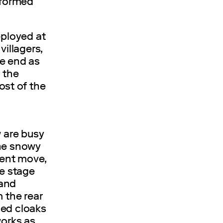
sformed
eployed at
villagers,
he end as
 the
st of the
w are busy
the snowy
pent move,
he stage
 and
 the rear
ded cloaks
works as