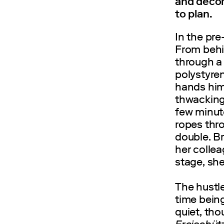
and decor
to plan.
In the pre
From behin
through a
polystyre
hands him 
thwacking
few minute
ropes thr
double. Br
her colle
stage, she
The hustle
time being
quiet, th